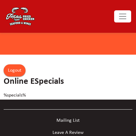
Logout
Online ESpecials
%specials%
Mailing List
Leave A Review