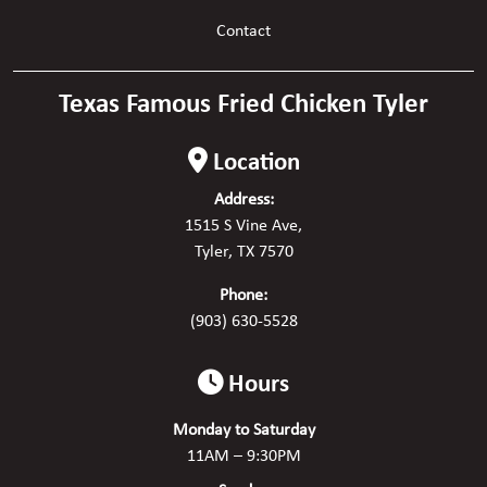
Contact
Texas Famous Fried Chicken Tyler
Location
Address:
1515 S Vine Ave,
Tyler, TX 7570
Phone:
(903) 630-5528
Hours
Monday to Saturday
11AM – 9:30PM