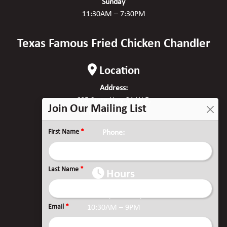
Sunday
11:30AM – 7:30PM
Texas Famous Fried Chicken Chandler
Location
Address:
605 State Hwy 31 W E,
Join Our Mailing List
Chandler, TX 75758
First Name
*
Phone:
(903) 515-2132
Last Name
*
Hours
Monday to Friday
Email
*
10:30AM – 9PM
Saturday & Sunday